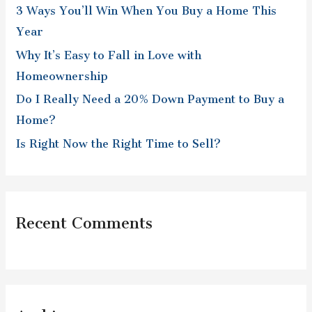
3 Ways You’ll Win When You Buy a Home This
o
Year
r
Why It’s Easy to Fall in Love with
:
Homeownership
Do I Really Need a 20% Down Payment to Buy a
Home?
Is Right Now the Right Time to Sell?
Recent Comments