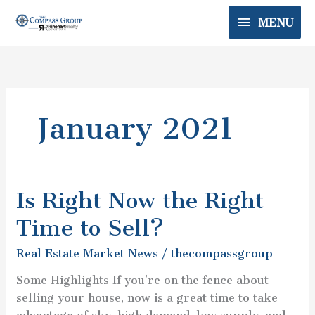
Skip
MENU
MENU
to
content
January 2021
Is Right Now the Right
Is
Right
Time to Sell?
Now
the
Real Estate Market News
/
thecompassgroup
Right
Some Highlights If you’re on the fence about
Time
selling your house, now is a great time to take
to