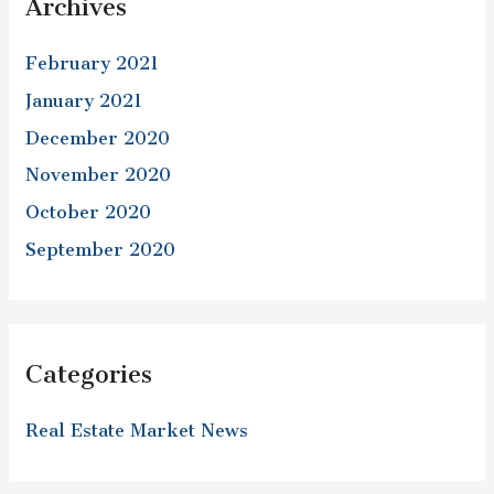
Archives
February 2021
January 2021
December 2020
November 2020
October 2020
September 2020
Categories
Real Estate Market News