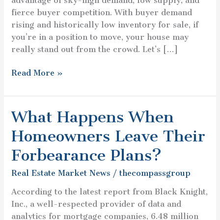
advantage of sky-high demand, low supply, and
Sell?
fierce buyer competition. With buyer demand
rising and historically low inventory for sale, if
you’re in a position to move, your house may
really stand out from the crowd. Let’s […]
Read More »
What Happens When
What
Happens
Homeowners Leave Their
When
Homeowners
Forbearance Plans?
Leave
Real Estate Market News
/
thecompassgroup
Their
Forbearance
According to the latest report from Black Knight,
Plans?
Inc., a well-respected provider of data and
analytics for mortgage companies, 6.48 million