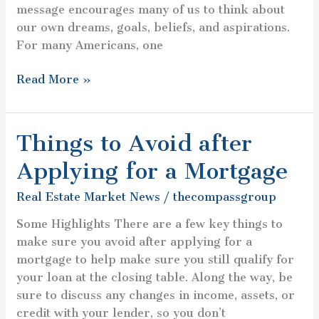
message encourages many of us to think about
our own dreams, goals, beliefs, and aspirations.
For many Americans, one
Read More »
Things to Avoid after
Things
to
Applying for a Mortgage
Avoid
after
Real Estate Market News
/
thecompassgroup
Applying
Some Highlights There are a few key things to
for
make sure you avoid after applying for a
a
mortgage to help make sure you still qualify for
Mortgage
your loan at the closing table. Along the way, be
sure to discuss any changes in income, assets, or
credit with your lender, so you don’t