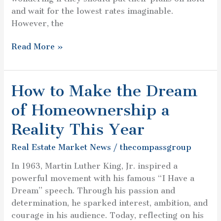
and wait for the lowest rates imaginable.
However, the
Read More »
How to Make the Dream
How
to
of Homeownership a
Make
the
Reality This Year
Dream
Real Estate Market News
/
thecompassgroup
of
Homeownership
In 1963, Martin Luther King, Jr. inspired a
a
powerful movement with his famous “I Have a
Reality
Dream” speech. Through his passion and
This
determination, he sparked interest, ambition, and
Year
courage in his audience. Today, reflecting on his