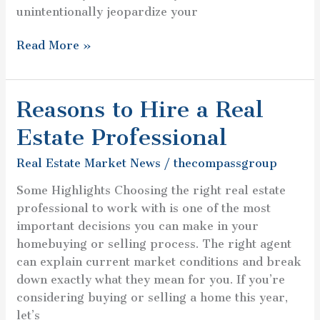
unintentionally jeopardize your
Read More »
Reasons to Hire a Real
Reasons
to
Estate Professional
Hire
a
Real Estate Market News
/
thecompassgroup
Real
Some Highlights Choosing the right real estate
Estate
professional to work with is one of the most
Professional
important decisions you can make in your
homebuying or selling process. The right agent
can explain current market conditions and break
down exactly what they mean for you. If you’re
considering buying or selling a home this year,
let’s