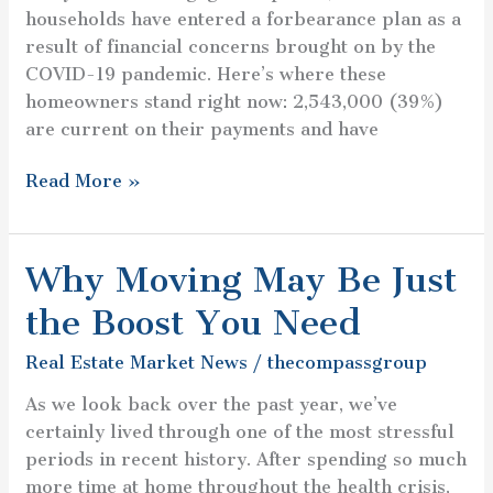
households have entered a forbearance plan as a
result of financial concerns brought on by the
COVID-19 pandemic. Here’s where these
homeowners stand right now: 2,543,000 (39%)
are current on their payments and have
Read More »
Why Moving May Be Just
Why
Moving
the Boost You Need
May
Be
Real Estate Market News
/
thecompassgroup
Just
As we look back over the past year, we’ve
the
certainly lived through one of the most stressful
Boost
periods in recent history. After spending so much
You
more time at home throughout the health crisis,
Need