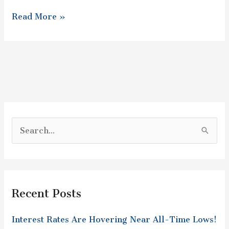
Read More »
S
e
a
r
Recent Posts
c
h
Interest Rates Are Hovering Near All-Time Lows!
f