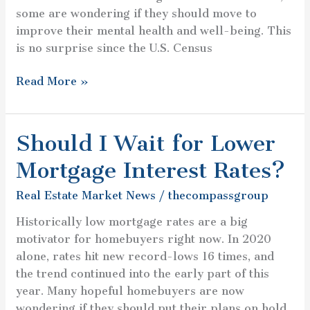
some are wondering if they should move to
improve their mental health and well-being. This
is no surprise since the U.S. Census
Read More »
Should I Wait for Lower
Should
I
Mortgage Interest Rates?
Wait
for
Real Estate Market News
/
thecompassgroup
Lower
Historically low mortgage rates are a big
Mortgage
motivator for homebuyers right now. In 2020
Interest
alone, rates hit new record-lows 16 times, and
Rates?
the trend continued into the early part of this
year. Many hopeful homebuyers are now
wondering if they should put their plans on hold