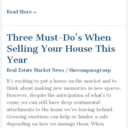
Read More »
Three Must-Do’s When
Three
Must-
Selling Your House This
Do’s
When
Year
Selling
Real Estate Market News
/
thecompassgroup
Your
House
It’s exciting to put a house on the market and to
This
think about making new memories in new spaces.
Year
However, despite the anticipation of what’s to
come, we can still have deep sentimental
attachments to the home we’re leaving behind.
Growing emotions can help or hinder a sale
depending on how we manage them. When