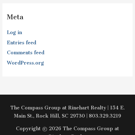
Meta
Log in
Entries feed
Comments feed
WordPress.org
The Compass Group at Rinehart Realty | 154 E.
Main St., Rock Hill, SC 29730 | 803.329.3219
Copyright © 2026 The Compass Group at